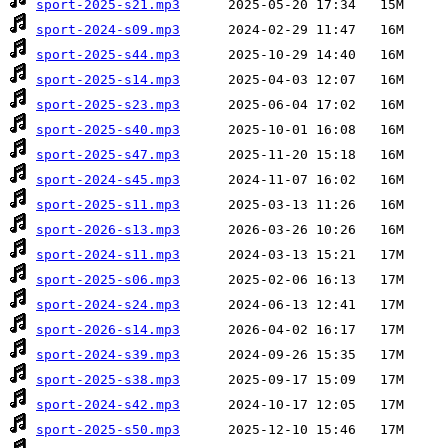
sport-2025-s21.mp3
sport-2024-s09.mp3
sport-2025-s44.mp3
sport-2025-s14.mp3
sport-2025-s23.mp3
sport-2025-s40.mp3
sport-2025-s47.mp3
sport-2024-s45.mp3
sport-2025-s11.mp3
sport-2026-s13.mp3
sport-2024-s11.mp3
sport-2025-s06.mp3
sport-2024-s24.mp3
sport-2026-s14.mp3
sport-2024-s39.mp3
sport-2025-s38.mp3
sport-2024-s42.mp3
sport-2025-s50.mp3