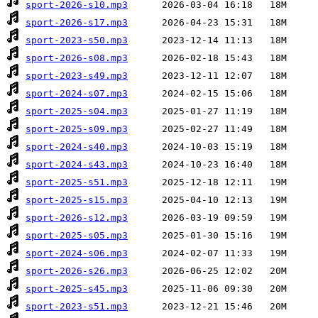
sport-2026-s10.mp3
sport-2026-s17.mp3
sport-2023-s50.mp3
sport-2026-s08.mp3
sport-2023-s49.mp3
sport-2024-s07.mp3
sport-2025-s04.mp3
sport-2025-s09.mp3
sport-2024-s40.mp3
sport-2024-s43.mp3
sport-2025-s51.mp3
sport-2025-s15.mp3
sport-2026-s12.mp3
sport-2025-s05.mp3
sport-2024-s06.mp3
sport-2026-s26.mp3
sport-2025-s45.mp3
sport-2023-s51.mp3