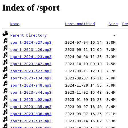
Index of /sport
Name
Last modified
Size
De
Parent Directory
sport-2024-s27.mp3
sport-2023-s26.mp3
sport-2024-s23.mp3
sport-2023-s42.mp3
sport-2023-s27.mp3
sport-2023-s34.mp3
sport-2024-s48.mp3
sport-2023-s44.mp3
sport-2025-s02.mp3
sport-2023-s35.mp3
sport-2023-s36.mp3
sport-2023-s37.mp3