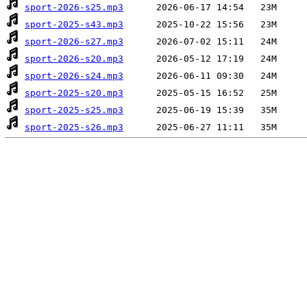
sport-2026-s25.mp3
sport-2025-s43.mp3
sport-2026-s27.mp3
sport-2026-s20.mp3
sport-2026-s24.mp3
sport-2025-s20.mp3
sport-2025-s25.mp3
sport-2025-s26.mp3