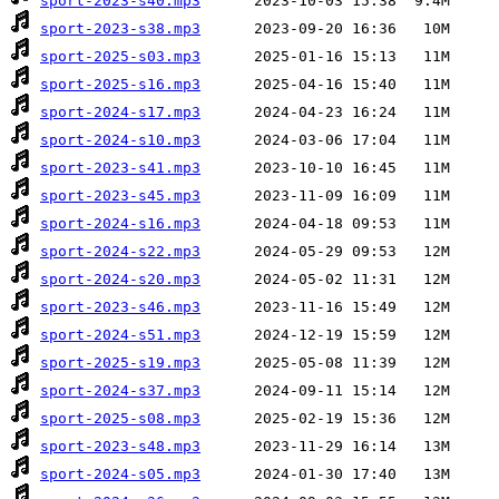
sport-2023-s40.mp3
sport-2023-s38.mp3
sport-2025-s03.mp3
sport-2025-s16.mp3
sport-2024-s17.mp3
sport-2024-s10.mp3
sport-2023-s41.mp3
sport-2023-s45.mp3
sport-2024-s16.mp3
sport-2024-s22.mp3
sport-2024-s20.mp3
sport-2023-s46.mp3
sport-2024-s51.mp3
sport-2025-s19.mp3
sport-2024-s37.mp3
sport-2025-s08.mp3
sport-2023-s48.mp3
sport-2024-s05.mp3