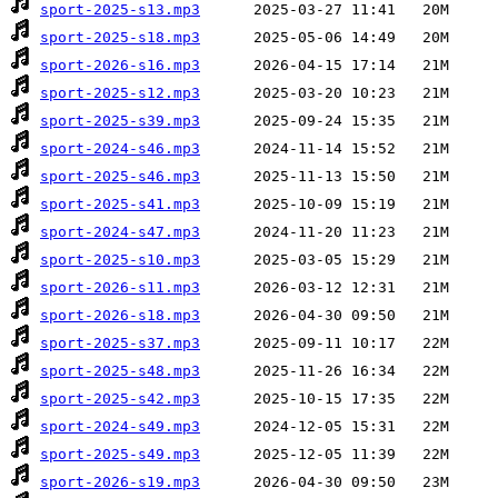
sport-2025-s13.mp3
sport-2025-s18.mp3
sport-2026-s16.mp3
sport-2025-s12.mp3
sport-2025-s39.mp3
sport-2024-s46.mp3
sport-2025-s46.mp3
sport-2025-s41.mp3
sport-2024-s47.mp3
sport-2025-s10.mp3
sport-2026-s11.mp3
sport-2026-s18.mp3
sport-2025-s37.mp3
sport-2025-s48.mp3
sport-2025-s42.mp3
sport-2024-s49.mp3
sport-2025-s49.mp3
sport-2026-s19.mp3