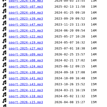
sport-2024-s36.mp3
sport-2025-s07.mp3
sport-2024-s04.mp3
sport-2023-s39.mp3
sport-2023-s47.mp3
sport-2024-s25.mp3
sport-2025-s22.mp3
sport-2024-s19.mp3
sport-2025-s27.mp3
sport-2026-s09.mp3
sport-2024-s08.mp3
sport-2025-s24.mp3
sport-2024-s38.mp3
sport-2024-s41.mp3
sport-2023-s43.mp3
sport-2024-s12.mp3
sport-2024-s18.mp3
sport-2026-s15.mp3